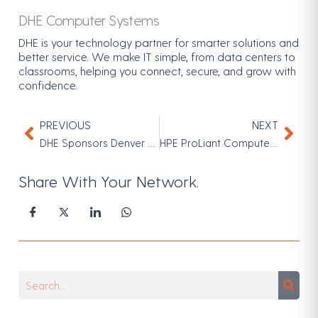
DHE Computer Systems
DHE is your technology partner for smarter solutions and
better service. We make IT simple, from data centers to
classrooms, helping you connect, secure, and grow with
confidence.
PREVIOUS
NEXT
Prev
Nex
DHE Sponsors Denver Public Schools Achieve Gala 2026 | Supporting Denver Students
HPE ProLiant Compute Powered by AMD EPYC™ Processors
Share With Your Network.
Search