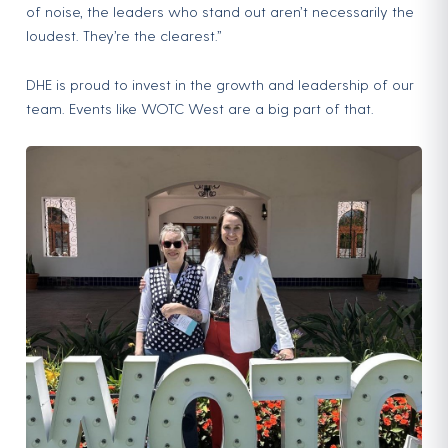
of noise, the leaders who stand out aren’t necessarily the
loudest. They’re the clearest.”
DHE is proud to invest in the growth and leadership of our
team. Events like WOTC West are a big part of that.