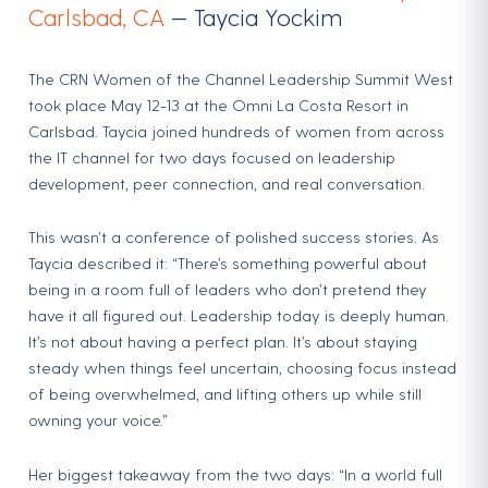
Carlsbad, CA
— Taycia Yockim
The CRN Women of the Channel Leadership Summit West
took place May 12-13 at the Omni La Costa Resort in
Carlsbad. Taycia joined hundreds of women from across
the IT channel for two days focused on leadership
development, peer connection, and real conversation.
This wasn’t a conference of polished success stories. As
Taycia described it: “There’s something powerful about
being in a room full of leaders who don’t pretend they
have it all figured out. Leadership today is deeply human.
It’s not about having a perfect plan. It’s about staying
steady when things feel uncertain, choosing focus instead
of being overwhelmed, and lifting others up while still
owning your voice.”
Her biggest takeaway from the two days: “In a world full