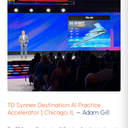
TD Synnex Destination AI Practice
Accelerator | Chicago, IL
— Adam Gill