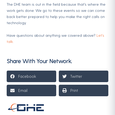
The DHE team is out in the field because that’s where the
work gets done. We go to these events so we can come
back better prepared to help you make the right calls on
technology.
Have questions about anything we covered above?
Let’s
talk.
Share With Your Network.
Facebook
Twitter
Email
Print