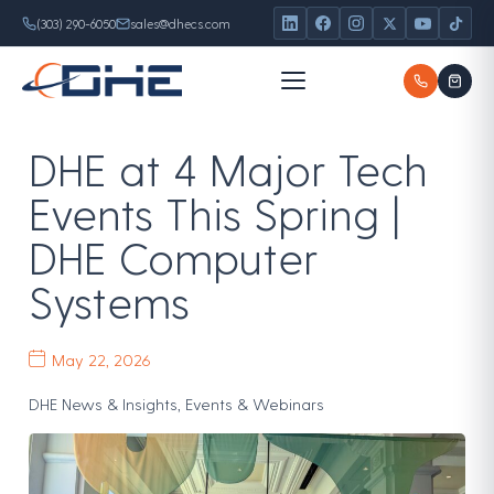
Skip
content
(303) 290-6050
sales@dhecs.com
to
content
DHE at 4 Major Tech
Events This Spring |
DHE Computer
Systems
May 22, 2026
DHE News & Insights
,
Events & Webinars