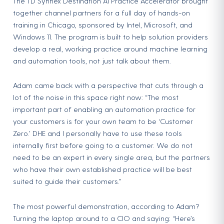
The TD Synnex Destination AI Practice Accelerator brought
together channel partners for a full day of hands-on
training in Chicago, sponsored by Intel, Microsoft, and
Windows 11. The program is built to help solution providers
develop a real, working practice around machine learning
and automation tools, not just talk about them.
Adam came back with a perspective that cuts through a
lot of the noise in this space right now: “The most
important part of enabling an automation practice for
your customers is for your own team to be ‘Customer
Zero.’ DHE and I personally have to use these tools
internally first before going to a customer. We do not
need to be an expert in every single area, but the partners
who have their own established practice will be best
suited to guide their customers.”
The most powerful demonstration, according to Adam?
Turning the laptop around to a CIO and saying: “Here’s