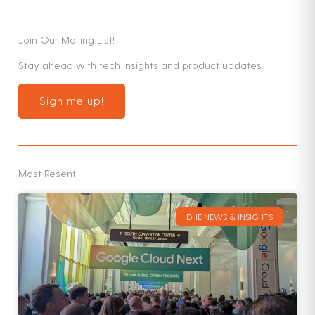
Join Our Mailing List!
Stay ahead with tech insights and product updates.
Sign me up!
Most Resent
DHE NEWS & INSIGHTS