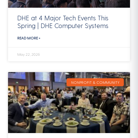
DHE at 4 Major Tech Events This
Spring | DHE Computer Systems
READ MORE »
May 22, 2026
NONPROFIT & COMMUNITY