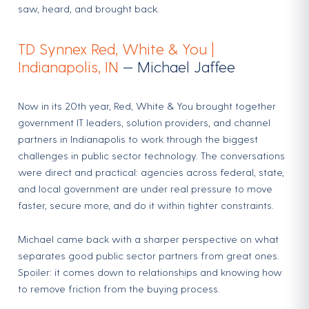
saw, heard, and brought back.
TD Synnex Red, White & You |
Indianapolis, IN
— Michael Jaffee
Now in its 20th year, Red, White & You brought together
government IT leaders, solution providers, and channel
partners in Indianapolis to work through the biggest
challenges in public sector technology. The conversations
were direct and practical: agencies across federal, state,
and local government are under real pressure to move
faster, secure more, and do it within tighter constraints.
Michael came back with a sharper perspective on what
separates good public sector partners from great ones.
Spoiler: it comes down to relationships and knowing how
to remove friction from the buying process.