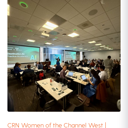
CRN Women of the Channel West |