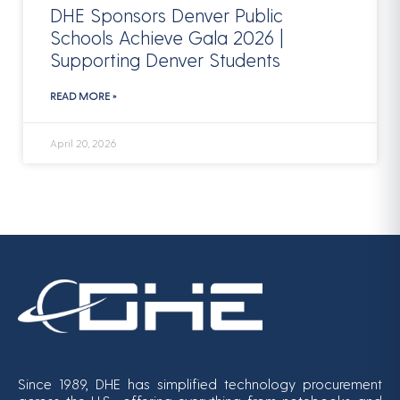
DHE Sponsors Denver Public
Schools Achieve Gala 2026 |
Supporting Denver Students
READ MORE »
April 20, 2026
Since 1989, DHE has simplified technology procurement