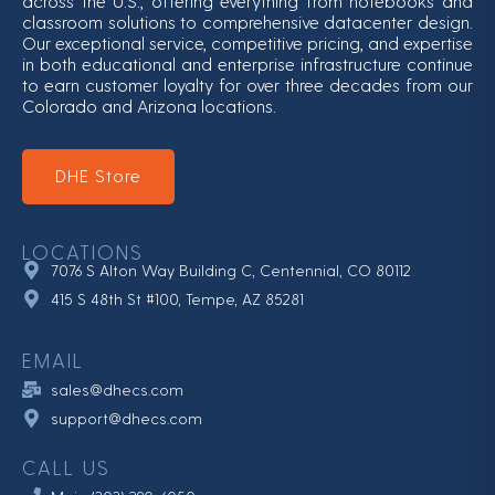
across the U.S., offering everything from notebooks and
classroom solutions to comprehensive datacenter design.
Our exceptional service, competitive pricing, and expertise
in both educational and enterprise infrastructure continue
to earn customer loyalty for over three decades from our
Colorado and Arizona locations.
DHE Store
LOCATIONS
7076 S Alton Way Building C, Centennial, CO 80112
415 S 48th St #100, Tempe, AZ 85281
EMAIL
sales@dhecs.com
support@dhecs.com
CALL US