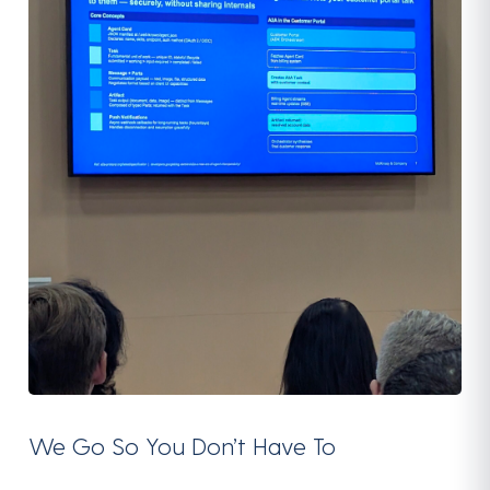
We Go So You Don’t Have To