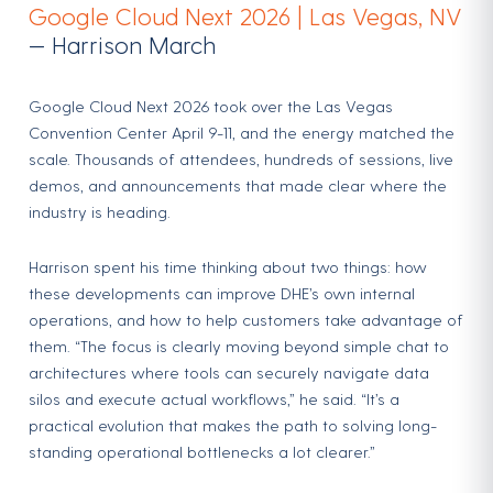
Google Cloud Next 2026 | Las Vegas, NV
— Harrison March
Google Cloud Next 2026 took over the Las Vegas
Convention Center April 9-11, and the energy matched the
scale. Thousands of attendees, hundreds of sessions, live
demos, and announcements that made clear where the
industry is heading.
Harrison spent his time thinking about two things: how
these developments can improve DHE’s own internal
operations, and how to help customers take advantage of
them. “The focus is clearly moving beyond simple chat to
architectures where tools can securely navigate data
silos and execute actual workflows,” he said. “It’s a
practical evolution that makes the path to solving long-
standing operational bottlenecks a lot clearer.”