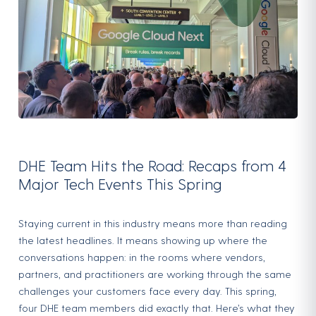
DHE Team Hits the Road: Recaps from 4
Major Tech Events This Spring
Staying current in this industry means more than reading
the latest headlines. It means showing up where the
conversations happen: in the rooms where vendors,
partners, and practitioners are working through the same
challenges your customers face every day. This spring,
four DHE team members did exactly that. Here’s what they