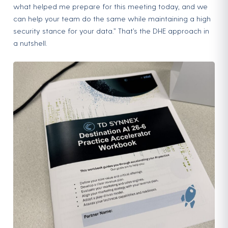
what helped me prepare for this meeting today, and we
can help your team do the same while maintaining a high
security stance for your data.” That’s the DHE approach in
a nutshell.