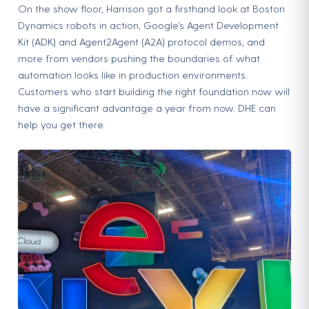
On the show floor, Harrison got a firsthand look at Boston
Dynamics robots in action, Google’s Agent Development
Kit (ADK) and Agent2Agent (A2A) protocol demos, and
more from vendors pushing the boundaries of what
automation looks like in production environments.
Customers who start building the right foundation now will
have a significant advantage a year from now. DHE can
help you get there.