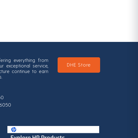
ering everything from
DHE Store
 exceptional service,
ucture continue to earn
s.
50
0-6050