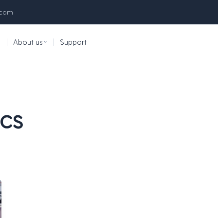
.com
|
About us
|
Support
ics