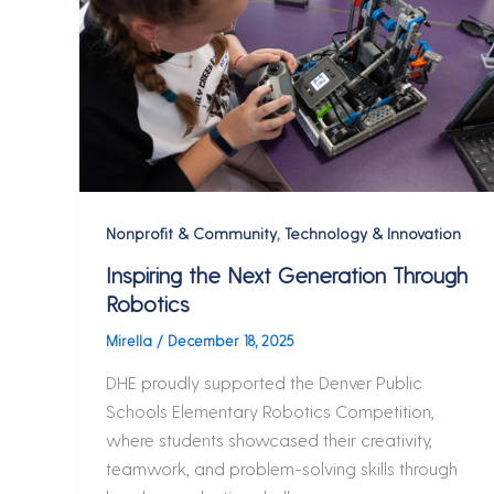
,
Nonprofit & Community
Technology & Innovation
Inspiring the Next Generation Through
Robotics
Mirella
/
December 18, 2025
DHE proudly supported the Denver Public
Schools Elementary Robotics Competition,
where students showcased their creativity,
teamwork, and problem-solving skills through