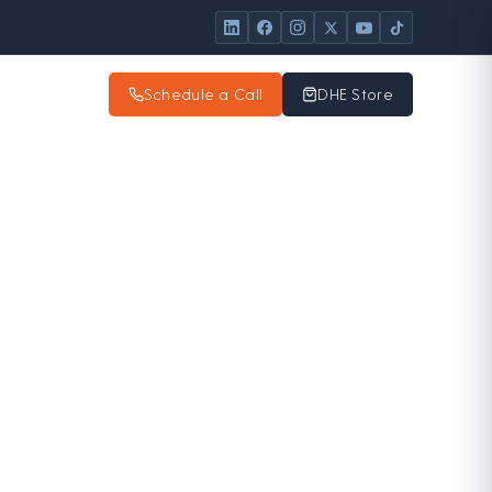
Schedule a Call
DHE Store