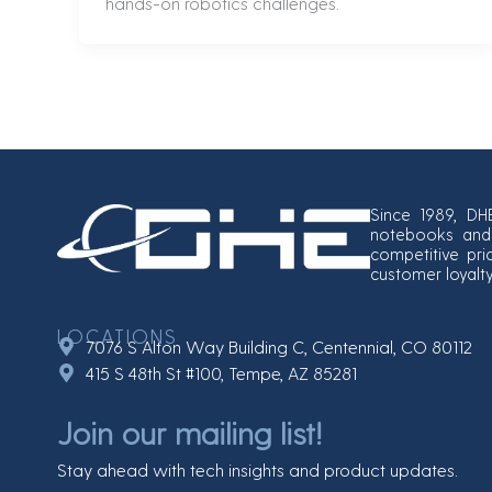
hands-on robotics challenges.
Since 1989, DH
notebooks and 
competitive pri
customer loyalt
LOCATIONS
7076 S Alton Way Building C, Centennial, CO 80112
415 S 48th St #100, Tempe, AZ 85281
Join our mailing list!
Stay ahead with tech insights and product updates.