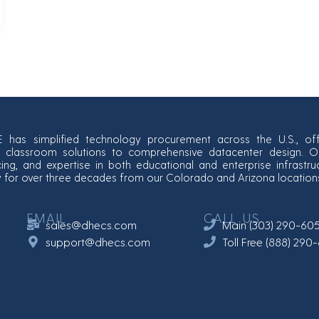
E has simplified technology procurement across the U.S., off
classroom solutions to comprehensive datacenter design. Our
cing, and expertise in both educational and enterprise infrastr
y for over three decades from our Colorado and Arizona location
EMAIL
CALL US
sales@dhecs.com
Main (303) 290-60
support@dhecs.com
Toll Free (888) 29