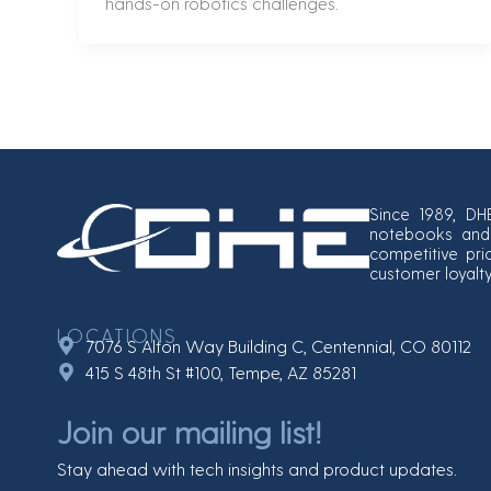
hands-on robotics challenges.
Since 1989, DH
notebooks and 
competitive pri
customer loyalt
LOCATIONS
7076 S Alton Way Building C, Centennial, CO 80112
415 S 48th St #100, Tempe, AZ 85281
Join our mailing list!
Stay ahead with tech insights and product updates.