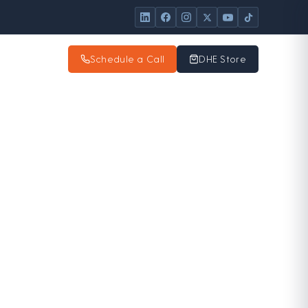
Schedule a Call
DHE Store