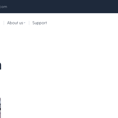
.com
|
About us
|
Support
n