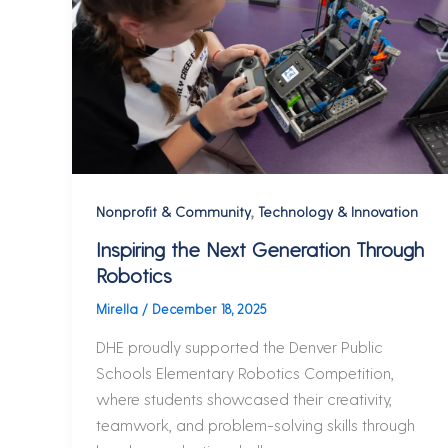
,
Nonprofit & Community
Technology & Innovation
Inspiring the Next Generation Through
Robotics
Mirella
/
December 18, 2025
DHE proudly supported the Denver Public
Schools Elementary Robotics Competition,
where students showcased their creativity,
teamwork, and problem-solving skills through