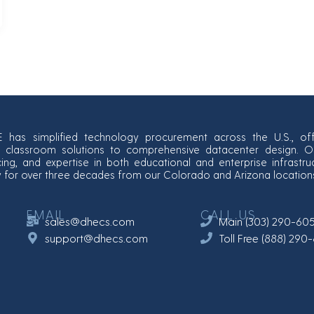
E has simplified technology procurement across the U.S., off
classroom solutions to comprehensive datacenter design. Our
cing, and expertise in both educational and enterprise infrastr
y for over three decades from our Colorado and Arizona location
EMAIL
CALL US
sales@dhecs.com
Main (303) 290-60
support@dhecs.com
Toll Free (888) 29