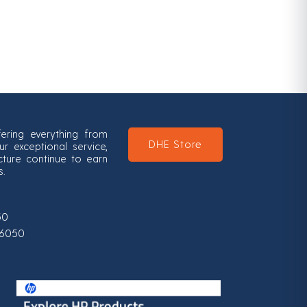
ering everything from
DHE Store
 exceptional service,
ucture continue to earn
s.
50
0-6050