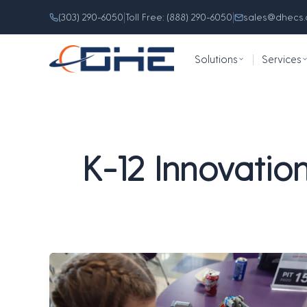
Skip
content
|
|
(303) 290-6050
Toll Free: (888) 290-6050
sales@dhecs
to
content
Solutions
|
Services
K-12 Innovatio