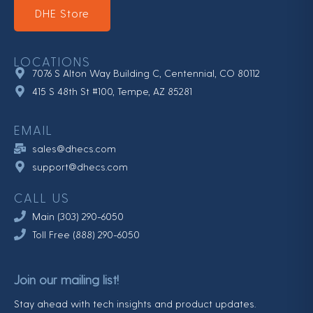
DHE Store
LOCATIONS
7076 S Alton Way Building C, Centennial, CO 80112
415 S 48th St #100, Tempe, AZ 85281
EMAIL
sales@dhecs.com
support@dhecs.com
CALL US
Main (303) 290-6050
Toll Free (888) 290-6050
Join our mailing list!
Stay ahead with tech insights and product updates.