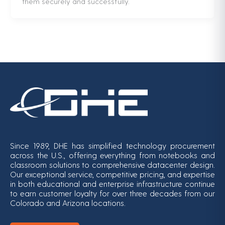
them securely and successfully.
Since 1989, DHE has simplified technology procurement
across the U.S., offering everything from notebooks and
classroom solutions to comprehensive datacenter design.
Our exceptional service, competitive pricing, and expertise
in both educational and enterprise infrastructure continue
to earn customer loyalty for over three decades from our
Colorado and Arizona locations.