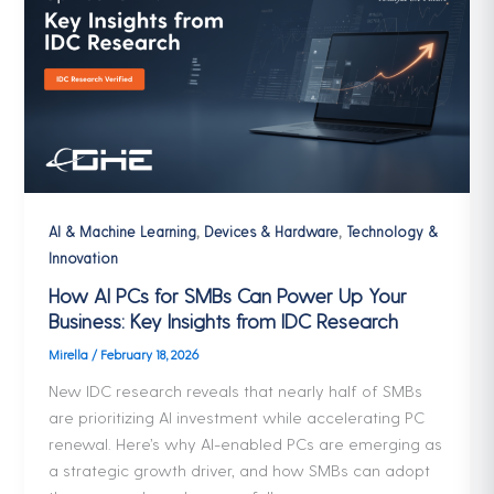
,
,
AI & Machine Learning
Devices & Hardware
Technology &
Innovation
How AI PCs for SMBs Can Power Up Your
Business: Key Insights from IDC Research
Mirella
/
February 18, 2026
New IDC research reveals that nearly half of SMBs
are prioritizing AI investment while accelerating PC
renewal. Here’s why AI-enabled PCs are emerging as
a strategic growth driver, and how SMBs can adopt